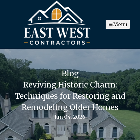
Menu
Blog
Reviving Historic Charm:
Techniques for Restoring and
Remodeling Older Homes
Jun 04, 2026