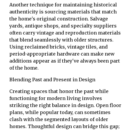
Another technique for maintaining historical
authenticity is sourcing materials that match
the home's original construction. Salvage
yards, antique shops, and specialty suppliers
often carry vintage and reproduction materials
that blend seamlessly with older structures.
Using reclaimed bricks, vintage tiles, and
period-appropriate hardware can make new
additions appear as if they've always been part
of the home.
Blending Past and Present in Design
Creating spaces that honor the past while
functioning for modern living involves
striking the right balance in design. Open floor
plans, while popular today, can sometimes
clash with the segmented layouts of older
homes. Thoughtful design can bridge this gap;