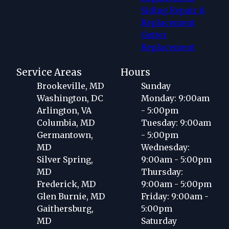
Siding Repair &
Replacement
Gutter
Replacement
Service Areas
Hours
Brookeville, MD
Sunday
Washington, DC
Monday: 9:00am
Arlington, VA
- 5:00pm
Columbia, MD
Tuesday: 9:00am
Germantown,
- 5:00pm
MD
Wednesday:
Silver Spring,
9:00am - 5:00pm
MD
Thursday:
Frederick, MD
9:00am - 5:00pm
Glen Burnie, MD
Friday: 9:00am -
Gaithersburg,
5:00pm
MD
Saturday