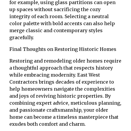
for example, using glass partitions can open
up spaces without sacrificing the cozy
integrity of each room. Selecting a neutral
color palette with bold accents can also help
merge classic and contemporary styles
gracefully.
Final Thoughts on Restoring Historic Homes
Restoring and remodeling older homes require
a thoughtful approach that respects history
while embracing modernity. East West
Contractors brings decades of experience to
help homeowners navigate the complexities
and joys of reviving historic properties. By
combining expert advice, meticulous planning,
and passionate craftsmanship, your older
home can become a timeless masterpiece that
exudes both comfort and charm.