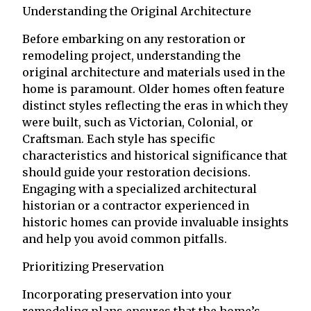
Understanding the Original Architecture
Before embarking on any restoration or
remodeling project, understanding the
original architecture and materials used in the
home is paramount. Older homes often feature
distinct styles reflecting the eras in which they
were built, such as Victorian, Colonial, or
Craftsman. Each style has specific
characteristics and historical significance that
should guide your restoration decisions.
Engaging with a specialized architectural
historian or a contractor experienced in
historic homes can provide invaluable insights
and help you avoid common pitfalls.
Prioritizing Preservation
Incorporating preservation into your