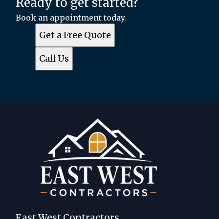
Ready to get started?
Book an appointment today.
Get a Free Quote
Call Us
East West Contractors