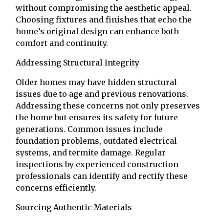
without compromising the aesthetic appeal.
Choosing fixtures and finishes that echo the
home’s original design can enhance both
comfort and continuity.
Addressing Structural Integrity
Older homes may have hidden structural
issues due to age and previous renovations.
Addressing these concerns not only preserves
the home but ensures its safety for future
generations. Common issues include
foundation problems, outdated electrical
systems, and termite damage. Regular
inspections by experienced construction
professionals can identify and rectify these
concerns efficiently.
Sourcing Authentic Materials