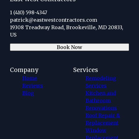
1 (410) 598-4347
patrick@eastwestcontractors.com
19308 Treadway Road, Brookeville, MD 20833,
US
Book Now
Company
Services
Home
Remodeling
Reviews
Services
Blog
Kitchen and
Bathroom
Renovations
Roof Repair &
Replacement
Window
Replacement