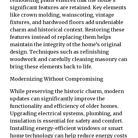
remodeling plans ensures that the home’s
significant features are retained. Key elements
like crown molding, wainscoting, vintage
fixtures, and hardwood floors add undeniable
charm and historical context. Restoring these
features instead of replacing them helps
maintain the integrity of the home’s original
design. Techniques such as refinishing
woodwork and carefully cleaning masonry can
bring these elements back to life.
Modernizing Without Compromising
While preserving the historic charm, modern
updates can significantly improve the
functionality and efficiency of older homes.
Upgrading electrical systems, plumbing, and
insulation is essential for safety and comfort.
Installing energy-efficient windows or smart
home technology can help reduce energy costs