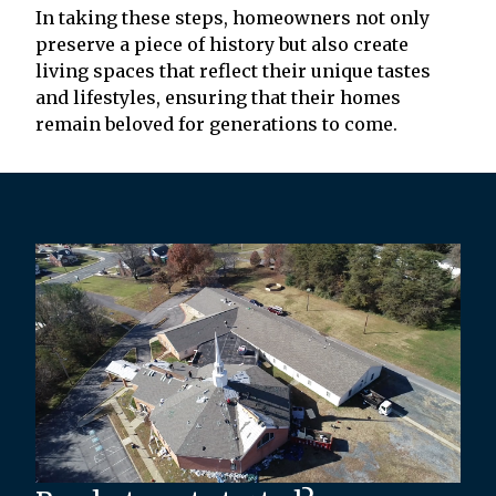
In taking these steps, homeowners not only
preserve a piece of history but also create
living spaces that reflect their unique tastes
and lifestyles, ensuring that their homes
remain beloved for generations to come.