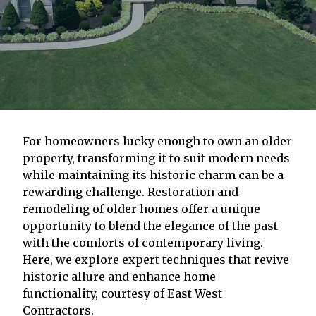
For homeowners lucky enough to own an older
property, transforming it to suit modern needs
while maintaining its historic charm can be a
rewarding challenge. Restoration and
remodeling of older homes offer a unique
opportunity to blend the elegance of the past
with the comforts of contemporary living.
Here, we explore expert techniques that revive
historic allure and enhance home
functionality, courtesy of East West
Contractors.