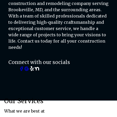
construction and remodeling company serving
Brookeville, MD, and the surrounding areas.
With a team of skilled professionals dedicated
to delivering high-quality craftsmanship and
exceptional customer service, we handle a
wide range of projects to bring your visions to
life. Contact us today for all your construction
needs!
Connect with our socials
Our Services
What we are best at