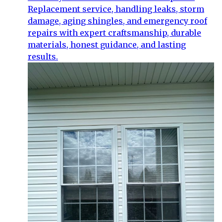
Replacement service, handling leaks, storm
damage, aging shingles, and emergency roof
repairs with expert craftsmanship, durable
materials, honest guidance, and lasting
results.