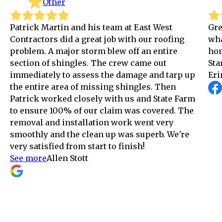
Other
tin and his team at East West
Great company! Pa
 did a great job with our roofing
what he does and 
major storm blew off an entire
home as if it was
shingles. The crew came out
Star service!
y to assess the damage and tarp up
Erin Crowley
area of missing shingles. Then
ked closely with us and State Farm
00% of our claim was covered. The
d installation work went very
d the clean up was superb. We're
ed from start to finish!
len Stott