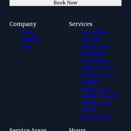
Book Now
Company
Services
Home
Remodeling
Reviews
Services
Blog
Kitchen and
Bathroom
Renovations
Roof Repair &
Replacement
Window
Replacement
Siding Repair &
Replacement
Gutter
Replacement
Service Areas
Hours