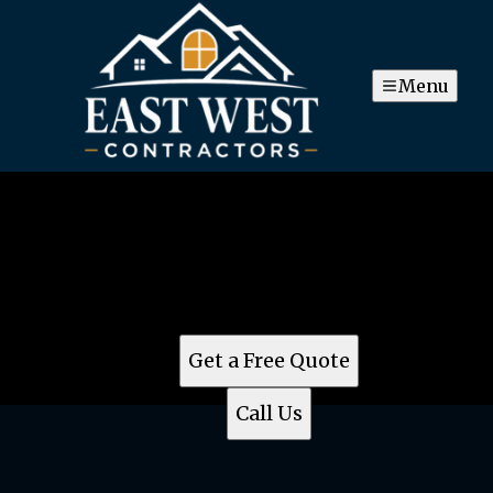
Menu
East West Contractors
For top-notch construction remodeling services in
Brookeville, MD, turn to East West Contractor.
Meticulous craftsmanship and superior customer
service make them the best choice in the area.
Get a Free Quote
Call Us