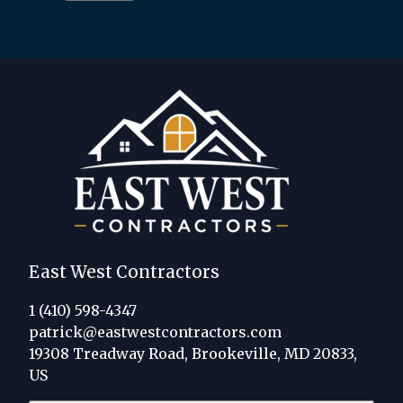
East West Contractors
1 (410) 598-4347
patrick@eastwestcontractors.com
19308 Treadway Road, Brookeville, MD 20833,
US