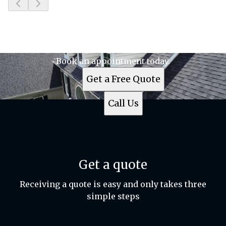
Slide
1
of
6
Ready to get started?
Book an appointment today.
Get a Free Quote
Call Us
Get a quote
Receiving a quote is easy and only takes three
simple steps