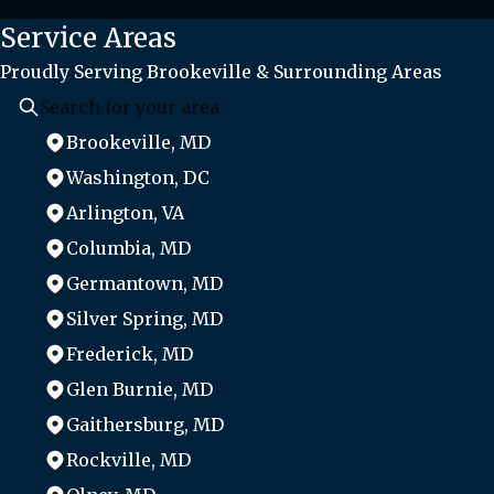
Service Areas
Proudly Serving Brookeville & Surrounding Areas
Brookeville, MD
Washington, DC
Arlington, VA
Columbia, MD
Germantown, MD
Silver Spring, MD
Frederick, MD
Glen Burnie, MD
Gaithersburg, MD
Rockville, MD