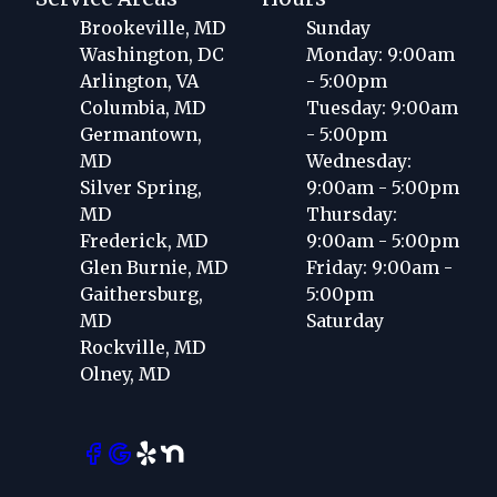
Brookeville, MD
Sunday
Washington, DC
Monday: 9:00am
Arlington, VA
- 5:00pm
Columbia, MD
Tuesday: 9:00am
Germantown,
- 5:00pm
MD
Wednesday:
Silver Spring,
9:00am - 5:00pm
MD
Thursday:
Frederick, MD
9:00am - 5:00pm
Glen Burnie, MD
Friday: 9:00am -
Gaithersburg,
5:00pm
MD
Saturday
Rockville, MD
Olney, MD