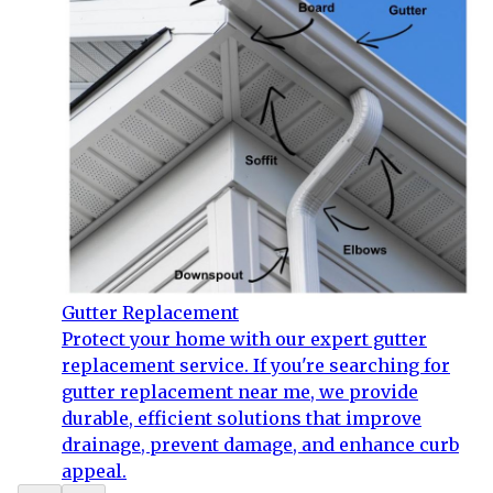
Gutter Replacement
Protect your home with our expert gutter
replacement service. If you're searching for
gutter replacement near me, we provide
durable, efficient solutions that improve
drainage, prevent damage, and enhance curb
appeal.