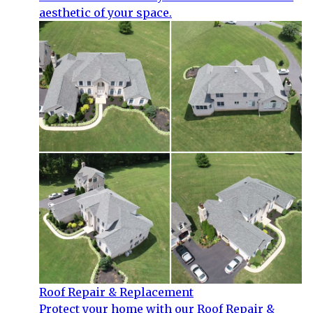
aesthetic of your space.
Roof Repair & Replacement
Protect your home with our Roof Repair &