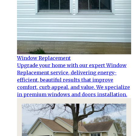
Window Replacement
Upgrade your home with our expert Window
Replacement service, delivering energy-
efficient, beautiful results that improve
comfort, curb appeal, and value. We specialize
in premium windows and doors installation.