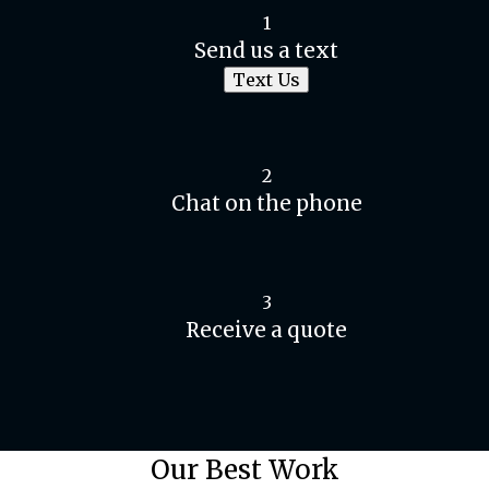
1
Send us a text
Text Us
2
Chat on the phone
3
Receive a quote
Our Best Work