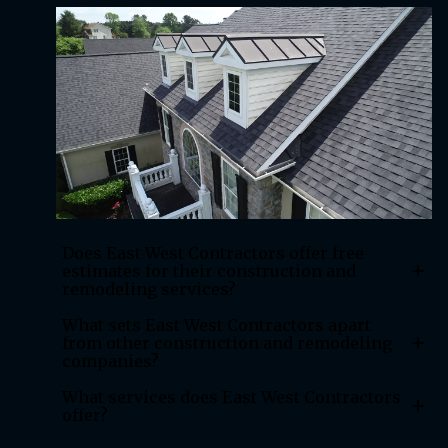
Does East West Contractors offer free
+
estimates for their construction and
remodeling services?
What sets East West Contractors apart
+
from other construction and remodeling
companies?
What services does East West Contractors
+
offer?