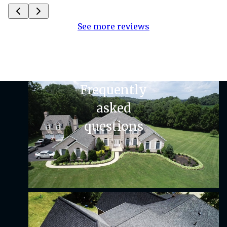
See more reviews
Frequently
asked
questions