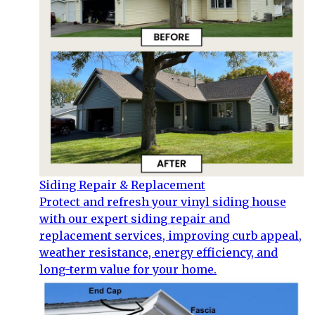
Siding Repair & Replacement
Protect and refresh your vinyl siding house
with our expert siding repair and
replacement services, improving curb appeal,
weather resistance, energy efficiency, and
long-term value for your home.