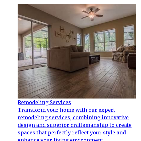
Remodeling Services
Transform your home with our expert
remodeling services, combining innovative
design and superior craftsmanship to create
spaces that perfectly reflect your style and
enhance your living environment.