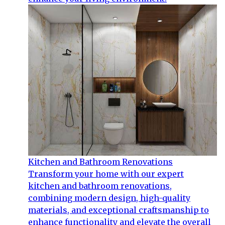
Kitchen and Bathroom Renovations
Transform your home with our expert
kitchen and bathroom renovations,
combining modern design, high-quality
materials, and exceptional craftsmanship to
enhance functionality and elevate the overall