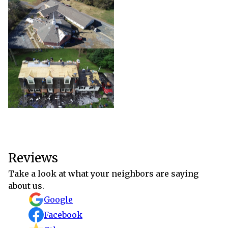
Reviews
Take a look at what your neighbors are saying
about us.
Google
Facebook