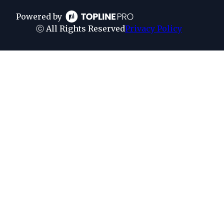
Powered by
ⓒ All Rights Reserved
Privacy Policy