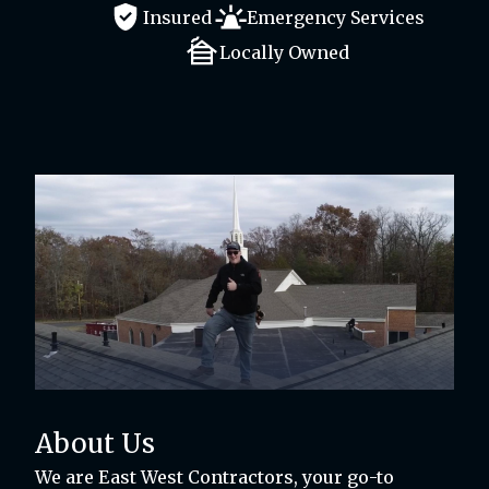
Insured
Emergency Services
Locally Owned
About Us
We are East West Contractors, your go-to